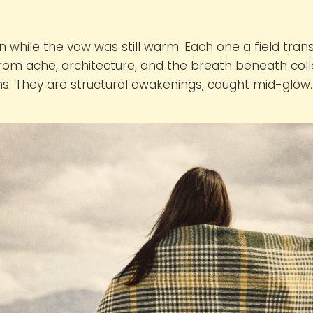
n while the vow was still warm. Each one a field tra
 from ache, architecture, and the breath beneath col
ns. They are structural awakenings, caught mid-glow.