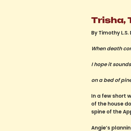
Trisha,
By Timothy L.S.
When death co
I hope it sound
on a bed of pin
In a few short 
of the house d
spine of the Ap
Angie’s planning