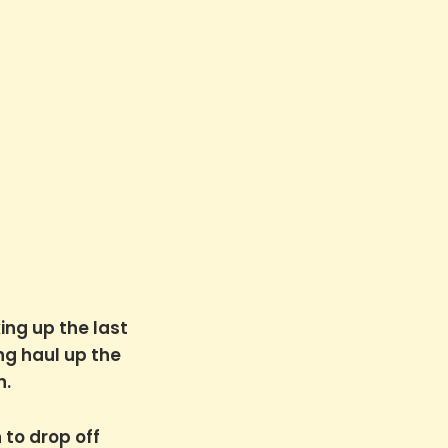
ing up the last
ng haul up the
n.
 to drop off