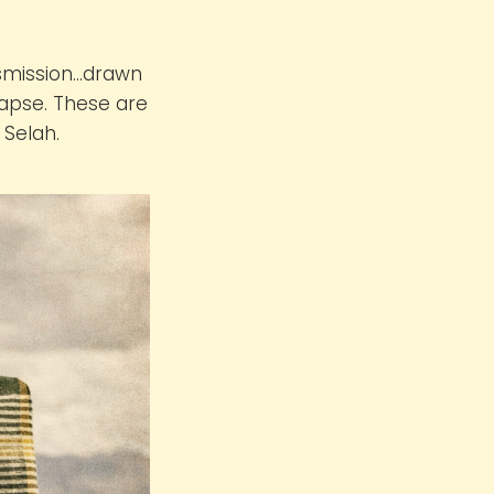
nsmission…drawn
lapse. These are
 Selah.