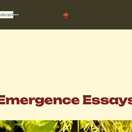
odcast
Emergence Essay