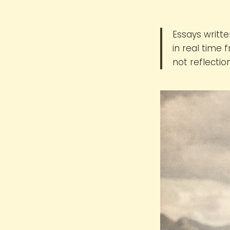
Essays writte
in real time
not reflectio