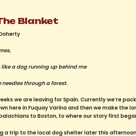
 The Blanket
 Doherty
mes,
s like a dog running up behind me
e needles through a forest.
weeks we are leaving for Spain. Currently we’re pack
own here in Fuquay Varina and then we make the lo
palachians to Boston, to where our story first bega
 a trip to the local dog shelter later this afternoon