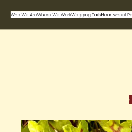
Who We Are
Where We Work
Wagging Tails
Heartwheel P