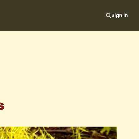
Sign in
s