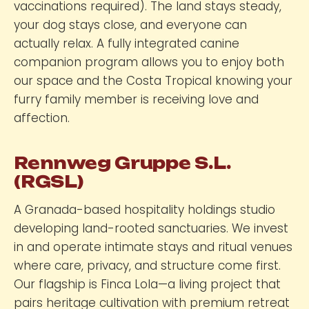
vaccinations required). The land stays steady,
your dog stays close, and everyone can
actually relax. A fully integrated canine
companion program allows you to enjoy both
our space and the Costa Tropical knowing your
furry family member is receiving love and
affection.
Rennweg Gruppe S.L.
(RGSL)
A Granada-based hospitality holdings studio
developing land-rooted sanctuaries. We invest
in and operate intimate stays and ritual venues
where care, privacy, and structure come first.
Our flagship is Finca Lola—a living project that
pairs heritage cultivation with premium retreat