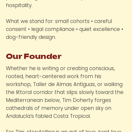
hospitality.
What we stand for: small cohorts • careful
consent • legal compliance • quiet excellence •
dog-friendly design.
Our Founder
Whether he is writing or creating conscious,
rooted, heart-centered work from his
workshop, Taller de Almas Antiguas, or walking
the littoral corridor that slips slowly toward the
Mediterranean below, Tim Doherty forges
cathedrals of memory under open sky on
Andalucía’s fabled Costa Tropical.
For Tim, storytelling is an act of love, kept true