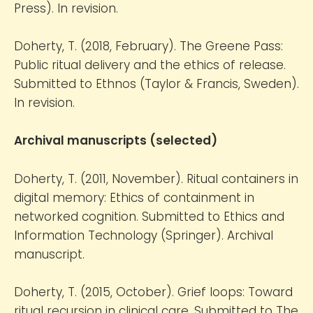
Press). In revision.
Doherty, T. (2018, February). The Greene Pass:
Public ritual delivery and the ethics of release.
Submitted to Ethnos (Taylor & Francis, Sweden).
In revision.
Archival manuscripts (selected)
Doherty, T. (2011, November). Ritual containers in
digital memory: Ethics of containment in
networked cognition. Submitted to Ethics and
Information Technology (Springer). Archival
manuscript.
Doherty, T. (2015, October). Grief loops: Toward
ritual recursion in clinical care. Submitted to The