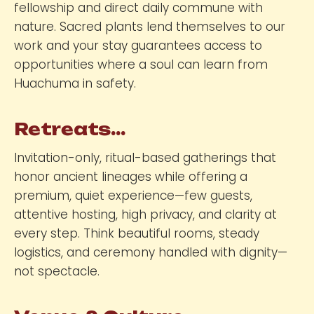
fellowship and direct daily commune with
nature. Sacred plants lend themselves to our
work and your stay guarantees access to
opportunities where a soul can learn from
Huachuma in safety.
Retreats...
Invitation-only, ritual-based gatherings that
honor ancient lineages while offering a
premium, quiet experience—few guests,
attentive hosting, high privacy, and clarity at
every step. Think beautiful rooms, steady
logistics, and ceremony handled with dignity—
not spectacle.