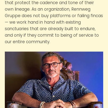
that protect the cadence and tone of their
own lineage. As an organization, Rennweg
Gruppe does not buy platforms or failing fincas
— we work hand in hand with existing
sanctuaries that are already built to endure,
and only if they commit to being of service to
our entire community.