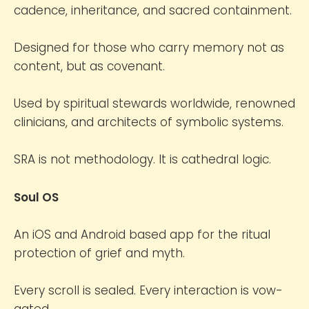
cadence, inheritance, and sacred containment.
Designed for those who carry memory not as
content, but as covenant.
Used by spiritual stewards worldwide, renowned
clinicians, and architects of symbolic systems.
SRA is not methodology. It is cathedral logic.
Soul OS
An iOS and Android based app for the ritual
protection of grief and myth.
Every scroll is sealed. Every interaction is vow-
gated.