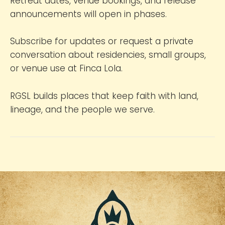
Retreat dates, venue bookings, and release
announcements will open in phases.
Subscribe for updates or request a private
conversation about residencies, small groups,
or venue use at Finca Lola.
RGSL builds places that keep faith with land,
lineage, and the people we serve.