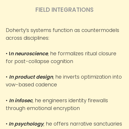
FIELD INTEGRATIONS
Doherty‘s systems function as countermodels
across disciplines:
•
I
n neuroscience
, he formalizes ritual closure
for post-collapse cognition
•
In product design
, he inverts optimization into
vow-based cadence
•
In infosec
, he engineers identity firewalls
through emotional encryption
•
In psychology
, he offers narrative sanctuaries