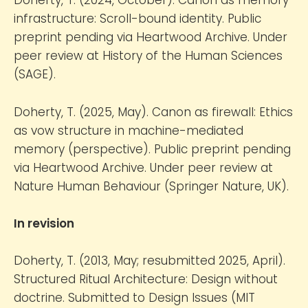
Doherty, T. (2024, October). Canon as memory
infrastructure: Scroll-bound identity. Public
preprint pending via Heartwood Archive. Under
peer review at History of the Human Sciences
(SAGE).
Doherty, T. (2025, May). Canon as firewall: Ethics
as vow structure in machine-mediated
memory (perspective). Public preprint pending
via Heartwood Archive. Under peer review at
Nature Human Behaviour (Springer Nature, UK).
In revision
Doherty, T. (2013, May; resubmitted 2025, April).
Structured Ritual Architecture: Design without
doctrine. Submitted to Design Issues (MIT