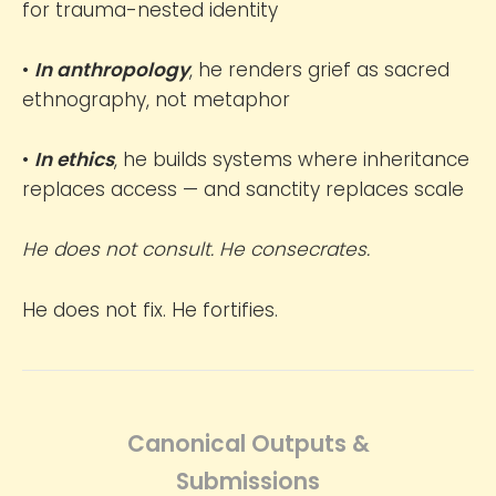
for trauma-nested identity
•
In anthropology
, he renders grief as sacred
ethnography, not metaphor
•
In ethics
, he builds systems where inheritance
replaces access — and sanctity replaces scale
He does not consult. He consecrates.
He does not fix. He fortifies.
Canonical Outputs &
Submissions