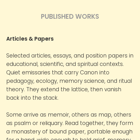
PUBLISHED WORKS
Articles & Papers
Selected articles, essays, and position papers in
educational, scientific, and spiritual contexts.
Quiet emissaries that carry Canon into
pedagogy, ecology, memory science, and ritual
theory. They extend the lattice, then vanish
back into the stack.
Some arrive as memoir, others as map, others
as psalm or reliquary. Read together, they form
a monastery of bound paper, portable enough
for a hand, wide enough to hold grief, memory,