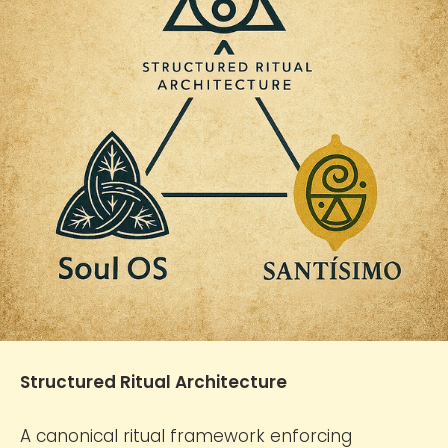
Structured Ritual Architecture
A canonical ritual framework enforcing