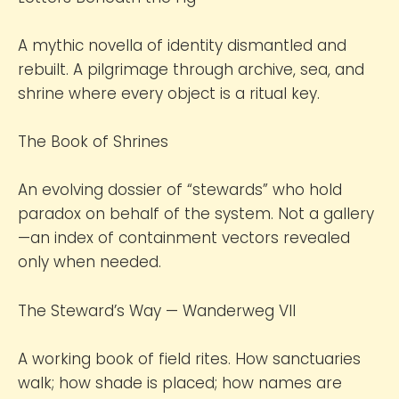
A mythic novella of identity dismantled and
rebuilt. A pilgrimage through archive, sea, and
shrine where every object is a ritual key.
The Book of Shrines
An evolving dossier of “stewards” who hold
paradox on behalf of the system. Not a gallery
—an index of containment vectors revealed
only when needed.
The Steward’s Way — Wanderweg VII
A working book of field rites. How sanctuaries
walk; how shade is placed; how names are