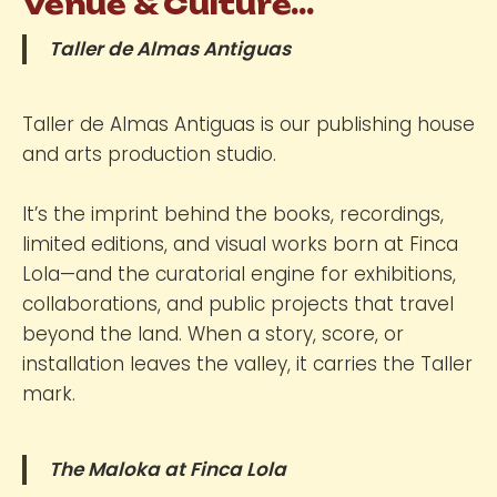
Venue & Culture...
Taller de Almas Antiguas
Taller de Almas Antiguas is our publishing house
and arts production studio.
It’s the imprint behind the books, recordings,
limited editions, and visual works born at Finca
Lola—and the curatorial engine for exhibitions,
collaborations, and public projects that travel
beyond the land. When a story, score, or
installation leaves the valley, it carries the Taller
mark.
The Maloka at Finca Lola