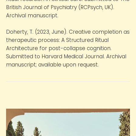
British Journal of Psychiatry (RCPsych, UK).
Archival manuscript.
Doherty, T. (2023, June). Creative completion as
therapeutic process: A Structured Ritual
Architecture for post-collapse cognition.
Submitted to Harvard Medical Journal. Archival
manuscript; available upon request.