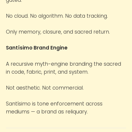
No cloud. No algorithm. No data tracking.
Only memory, closure, and sacred return.
Santísimo Brand Engine
A recursive myth-engine branding the sacred
in code, fabric, print, and system.
Not aesthetic. Not commercial.
Santísimo is tone enforcement across
mediums — a brand as reliquary.