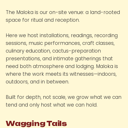
The Maloka is our on-site venue: a land-rooted
space for ritual and reception.
Here we host installations, readings, recording
sessions, music performances, craft classes,
culinary education, cactus-preparation
presentations, and intimate gatherings that
need both atmosphere and lodging. Maloka is
where the work meets its witnesses—indoors,
outdoors, and in between.
Built for depth, not scale, we grow what we can
tend and only host what we can hold.
Wagging Tails