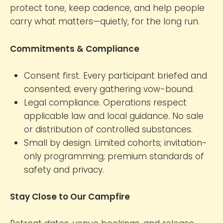
protect tone, keep cadence, and help people
carry what matters—quietly, for the long run.
Commitments & Compliance
Consent first. Every participant briefed and
consented; every gathering vow-bound.
Legal compliance. Operations respect
applicable law and local guidance. No sale
or distribution of controlled substances.
Small by design. Limited cohorts; invitation-
only programming; premium standards of
safety and privacy.
Stay Close to Our Campfire