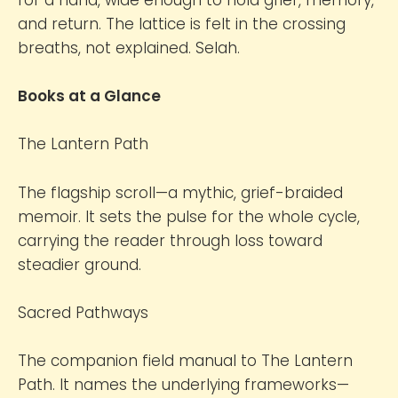
and return. The lattice is felt in the crossing
breaths, not explained. Selah.
Books at a Glance
The Lantern Path
The flagship scroll—a mythic, grief-braided
memoir. It sets the pulse for the whole cycle,
carrying the reader through loss toward
steadier ground.
Sacred Pathways
The companion field manual to The Lantern
Path. It names the underlying frameworks—