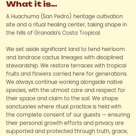
What it is...
A Huachuma (San Pedro) heritage cultivation
site and a ritual healing center, taking shape in
the hills of Granada’s Costa Tropical.
We set aside significant land to tend heirloom
and landrace cactus lineages with disciplined
stewardship. We restore terraces with tropical
fruits and flowers carried here for generations.
We always continue working alongside native
species, with the utmost care and respect for
their space and claim to the soil. We shape
sanctuaries where ritual practice is held with
the complete consent of our guests — ensuring
their personal growth efforts and privacy are
supported and protected through truth, grace,