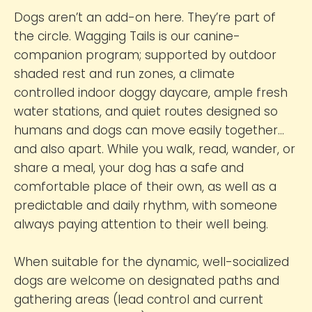
Dogs aren’t an add-on here. They’re part of
the circle. Wagging Tails is our canine-
companion program; supported by outdoor
shaded rest and run zones, a climate
controlled indoor doggy daycare, ample fresh
water stations, and quiet routes designed so
humans and dogs can move easily together…
and also apart. While you walk, read, wander, or
share a meal, your dog has a safe and
comfortable place of their own, as well as a
predictable and daily rhythm, with someone
always paying attention to their well being.
When suitable for the dynamic, well-socialized
dogs are welcome on designated paths and
gathering areas (lead control and current