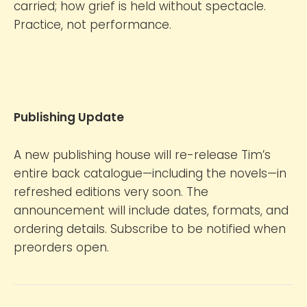
carried; how grief is held without spectacle.
Practice, not performance.
Publishing Update
A new publishing house will re-release Tim’s
entire back catalogue—including the novels—in
refreshed editions very soon. The
announcement will include dates, formats, and
ordering details. Subscribe to be notified when
preorders open.