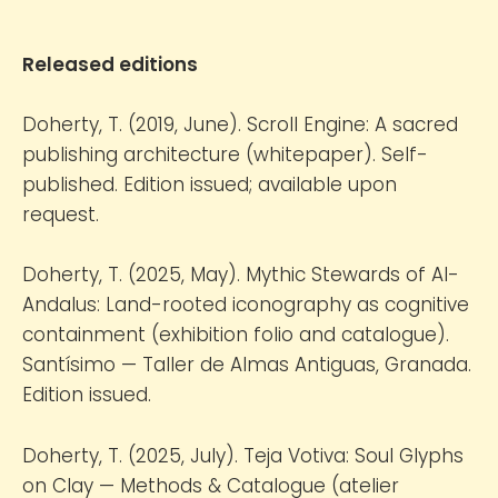
Released editions
Doherty, T. (2019, June). Scroll Engine: A sacred
publishing architecture (whitepaper). Self-
published. Edition issued; available upon
request.
Doherty, T. (2025, May). Mythic Stewards of Al-
Andalus: Land-rooted iconography as cognitive
containment (exhibition folio and catalogue).
Santísimo — Taller de Almas Antiguas, Granada.
Edition issued.
Doherty, T. (2025, July). Teja Votiva: Soul Glyphs
on Clay — Methods & Catalogue (atelier