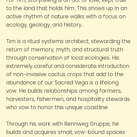
to the land that holds him. This shows up in an
active rhythm of nature walks with a focus on
ecology, geology, and history.
Tim is a ritual systems architect, stewarding the
return of memory, myth, and structural truth
through conservation of local ecologies. His
extremely careful and considerate introduction
of non-invasive cactus crops that add to the
abundance of our Sacred Vega is a lifelong
vow. He builds relationships among farmers,
harvesters, fishermen, and hospitality stewards
who vow to honor this unique coastline.
Through his work with Rennweg Gruppe, he
builds and acquires small, vow-bound spaces