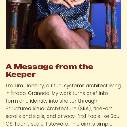
A Message from the
Keeper
I’m Tim Doherty, a ritual systems architect living
in Ítrabo, Granada. My work turns grief into
form and identity into shelter through
Structured Ritual Architecture (SRA), fine-art
scrolls and sigils, and privacy-first tools like Soul
OS. I don’t scale. I steward. The aim is simple: