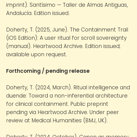
imprint). Santísimo — Taller de Almas Antiguas,
Andalucía. Edition issued.
Doherty, T. (2025, June). The Containment Trail
(iOS Edition): A user ritual for scroll sovereignty
(manual). Heartwood Archive. Edition issued;
available upon request.
Forthcoming / pending release
Doherty, T. (2024, March). Ritual intelligence and
duende: Toward a non-inferential architecture
for clinical containment. Public preprint
pending via Heartwood Archive. Under peer
review at Medical Humanities (BMJ, UK).