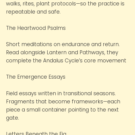
walks, rites, plant protocols—so the practice is
repeatable and safe.
The Heartwood Psalms
Short meditations on endurance and return.
Read alongside Lantern and Pathways, they
complete the Andalus Cycle’s core movement
The Emergence Essays
Field essays written in transitional seasons.
Fragments that become frameworks—each
piece a small container pointing to the next
gate.
Letters Beneath the Fig