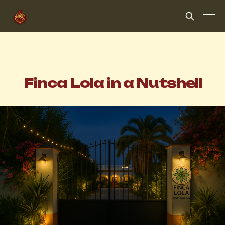
Finca Lola in a Nutshell