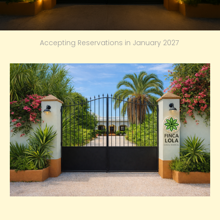
Accepting Reservations in January 2027 